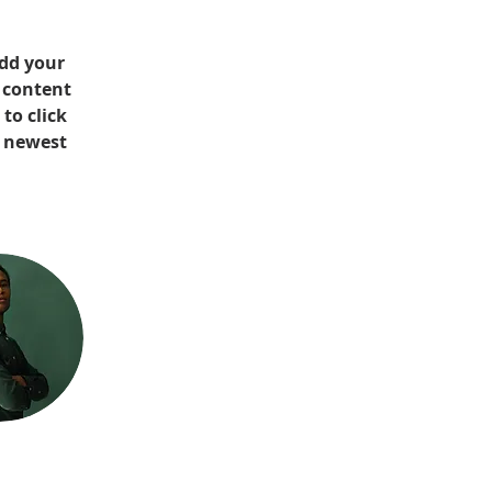
Add your 
 content 
to click 
r newest 