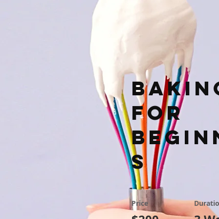
Bakin
for
Begin
s
Price
Durati