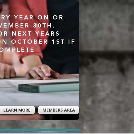
ERY YEAR ON OR
VEMBER 30TH.
OR NEXT YEARS
ON OCTOBER 1ST IF
COMPLETE
LEARN MORE
MEMBERS AREA