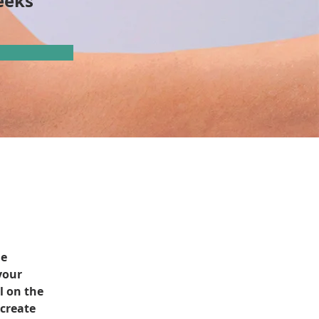
eeks
e 
your 
l on the 
create 