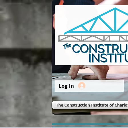
Log In
The Construction Institute of Charlo