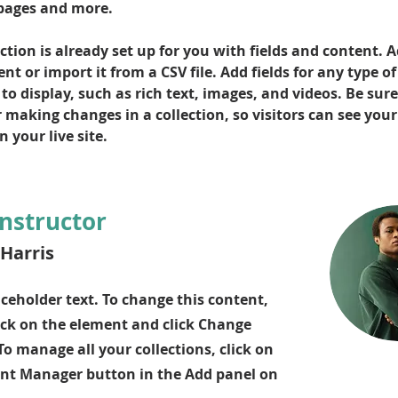
pages and more.
ction is already set up for you with fields and content. 
t or import it from a CSV file. Add fields for any type of
o display, such as rich text, images, and videos. Be sure 
r making changes in a collection, so visitors can see you
 your live site. 
Instructor
Harris
aceholder text. To change this content,
ick on the element and click Change
To manage all your collections, click on
nt Manager button in the Add panel on