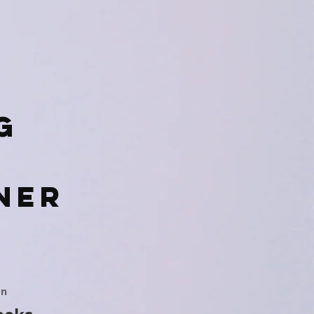
g
ner
on