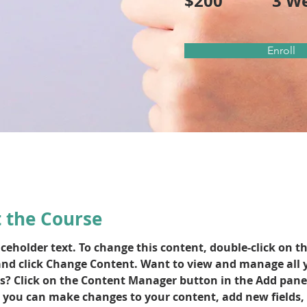
$200
3 W
Enroll
 the Course
aceholder text. To change this content, double-click on th
nd click Change Content. Want to view and manage all 
ns? Click on the Content Manager button in the Add pane
e, you can make changes to your content, add new fields, 