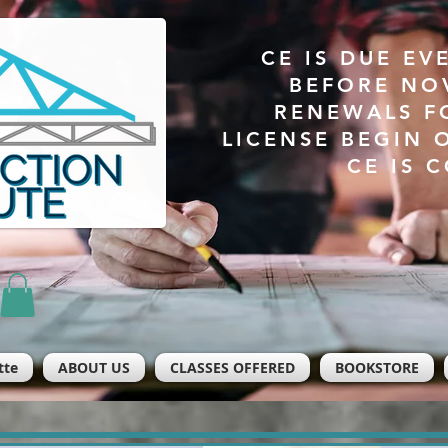
CE IS DUE EV
BEFORE NO
RENEWALS F
LICENSE BEGIN 
CE IS 
tte
ABOUT US
CLASSES OFFERED
BOOKSTORE