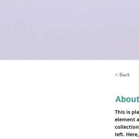
< Back
About
This is pl
element a
collectio
left. Her