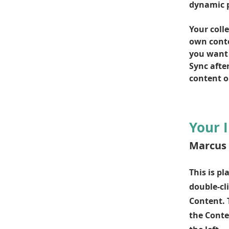
dynamic 
Your colle
own conten
you want t
Sync afte
content on
Your 
Marcus 
This is pl
double-cl
Content. 
the Conte