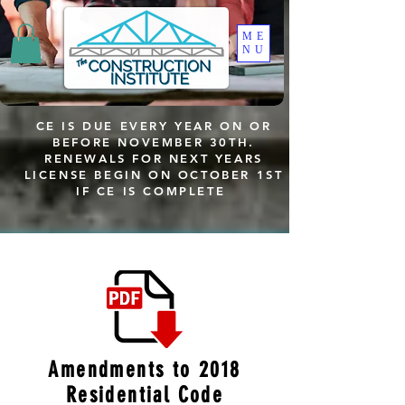
ME
NU
CE IS DUE EVERY YEAR ON OR
BEFORE NOVEMBER 30TH.
RENEWALS FOR NEXT YEARS
LICENSE BEGIN ON OCTOBER 1ST
IF CE IS COMPLETE
Amendments to 2018
Residential Code