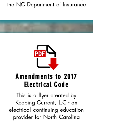
the NC Department of Insurance
Amendments to 2017
Electrical Code
This is a flyer created by
Keeping Current, LLC - an
electrical continuing education
provider for North Carolina