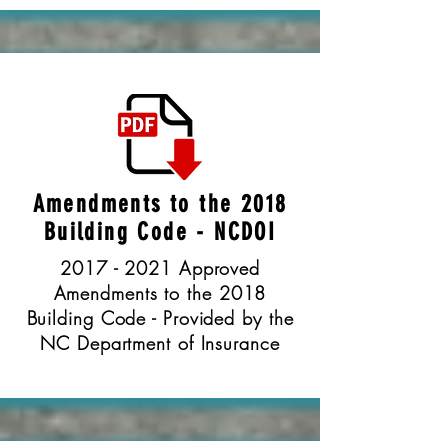
Amendments to the 2018
Building Code - NCDOI
2017 - 2021 Approved
Amendments to the 2018
Building Code - Provided by the
NC Department of Insurance