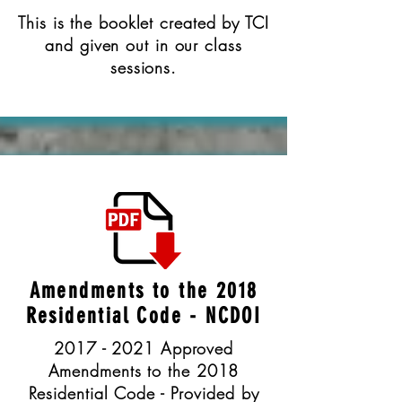
This is the booklet created by TCI
and given out in our class
sessions.
Amendments to the 2018
Residential Code - NCDOI
2017 - 2021 Approved
Amendments to the 2018
Residential Code - Provided by