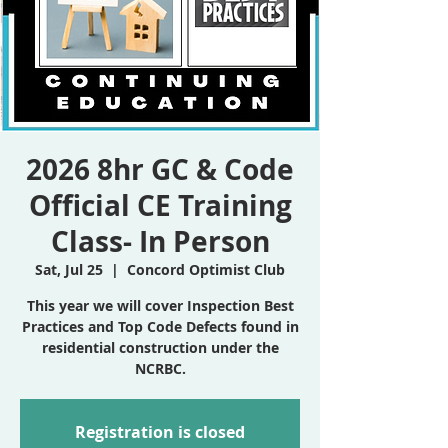
2026 8hr GC & Code
Official CE Training
Class- In Person
Sat, Jul 25
  |  
Concord Optimist Club
This year we will cover Inspection Best
Practices and Top Code Defects found in
residential construction under the
NCRBC.
Registration is closed