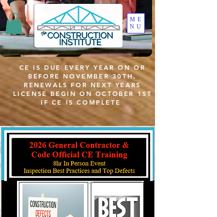
ME
NU
CE IS DUE EVERY YEAR ON OR
BEFORE NOVEMBER 30TH.
RENEWALS FOR NEXT YEARS
LICENSE BEGIN ON OCTOBER 1ST
IF CE IS COMPLETE