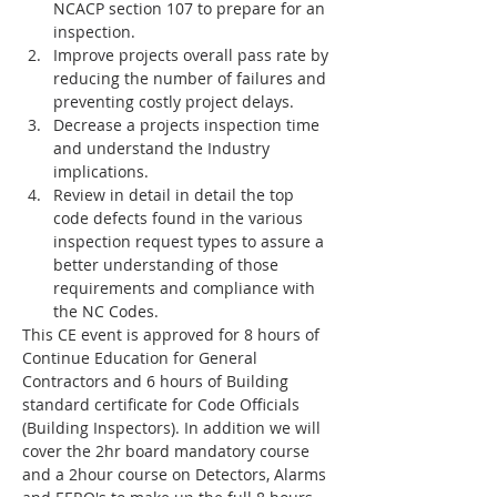
NCACP section 107 to prepare for an 
inspection.
Improve projects overall pass rate by 
reducing the number of failures and 
preventing costly project delays.
Decrease a projects inspection time 
and understand the Industry 
implications.
Review in detail in detail the top 
code defects found in the various 
inspection request types to assure a 
better understanding of those 
requirements and compliance with 
the NC Codes.  
This CE event is approved for 8 hours of 
Continue Education for General 
Contractors and 6 hours of Building 
standard certificate for Code Officials 
(Building Inspectors). In addition we will 
cover the 2hr board mandatory course 
and a 2hour course on Detectors, Alarms 