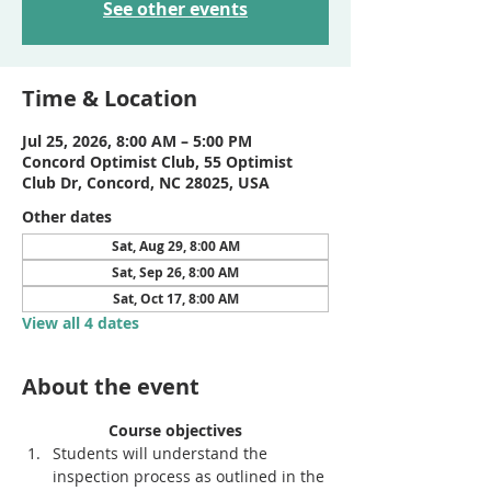
See other events
Time & Location
Jul 25, 2026, 8:00 AM – 5:00 PM
Concord Optimist Club, 55 Optimist
Club Dr, Concord, NC 28025, USA
Other dates
Sat, Aug 29, 8:00 AM
Sat, Sep 26, 8:00 AM
Sat, Oct 17, 8:00 AM
View all 4 dates
About the event
Course objectives
Students will understand the 
inspection process as outlined in the 