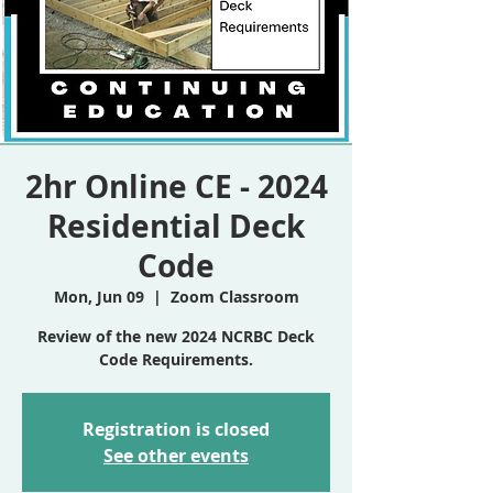
2hr Online CE - 2024
Residential Deck
Code
Mon, Jun 09
  |  
Zoom Classroom
Review of the new 2024 NCRBC Deck
Code Requirements.
Registration is closed
See other events