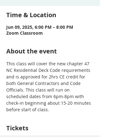
Time & Location
Jun 09, 2025, 6:00 PM – 8:00 PM
Zoom Classroom
About the event
This class will cover the new chapter 47 
NC Residential Deck Code requirements 
and is approved for 2hrs CE credit for 
both General Contractors and Code 
Officials. This class will run on 
scheduled dates from 6pm-8pm with 
check-in beginning about 15-20 minutes 
before start of class. 
Tickets