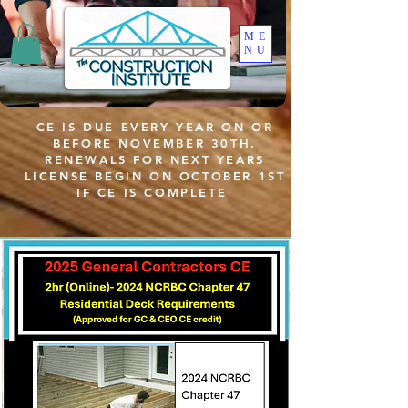
ME
NU
CE IS DUE EVERY YEAR ON OR
BEFORE NOVEMBER 30TH.
RENEWALS FOR NEXT YEARS
LICENSE BEGIN ON OCTOBER 1ST
IF CE IS COMPLETE