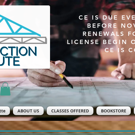
CE IS DUE EV
BEFORE NO
RENEWALS F
LICENSE BEGIN 
CE IS 
tte
ABOUT US
CLASSES OFFERED
BOOKSTORE