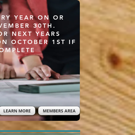
ERY YEAR ON OR
VEMBER 30TH.
OR NEXT YEARS
ON OCTOBER 1ST IF
COMPLETE
LEARN MORE
MEMBERS AREA