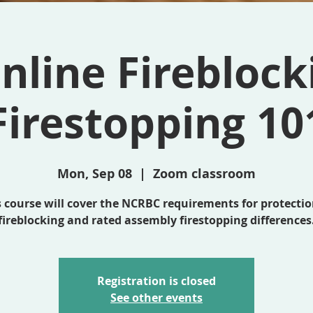
nline Fireblock
Firestopping 10
Mon, Sep 08
  |  
Zoom classroom
s course will cover the NCRBC requirements for protectio
fireblocking and rated assembly firestopping differences
Registration is closed
See other events