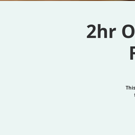
2hr O
Thi