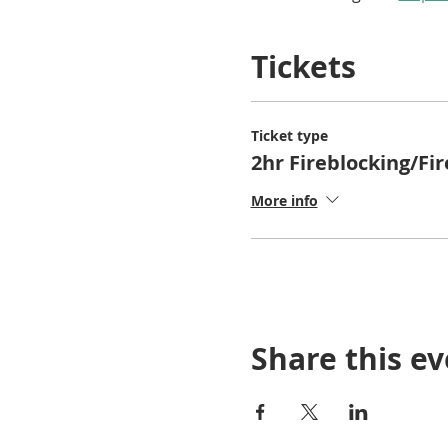
Tickets
Ticket type
2hr Fireblocking/Fi
More info
Share this e