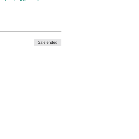
Sale ended