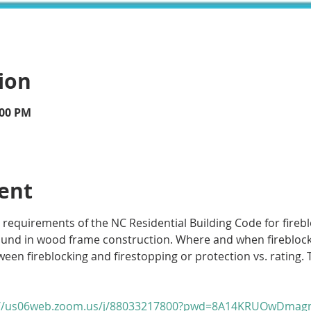
ion
:00 PM
ent
 requirements of the NC Residential Building Code for fireblo
ound in wood frame construction. Where and when fireblockin
een fireblocking and firestopping or protection vs. rating. T
://us06web.zoom.us/j/88033217800?pwd=8A14KRUOwDmagm