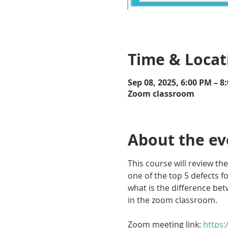
Time & Locat
Sep 08, 2025, 6:00 PM – 8
Zoom classroom
About the ev
This course will review the
one of the top 5 defects f
what is the difference betw
in the zoom classroom.
Zoom meeting link: 
https