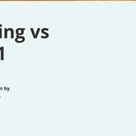
ing vs
1
n by
.