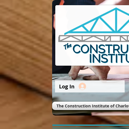
Log In
The Construction Institute of Charlo