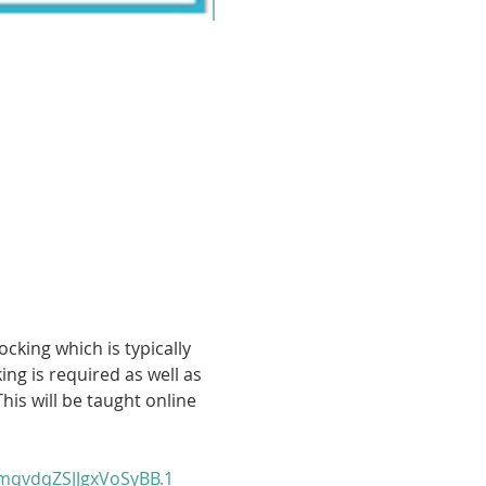
cking which is typically 
g is required as well as 
his will be taught online 
qvdqZSJJgxVoSyBB.1