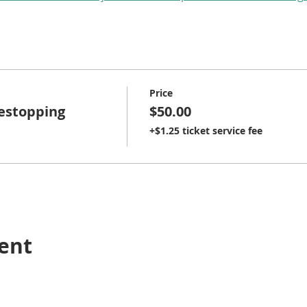
Price
restopping
$50.00
+$1.25 ticket service fee
vent