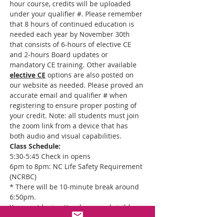
hour course, credits will be uploaded 
under your qualifier #. Please remember 
that 8 hours of continued education is 
needed each year by November 30th 
that consists of 6-hours of elective CE 
and 2-hours Board updates or 
mandatory CE training. Other available 
elective CE
 options are also posted on 
our website as needed. Please proved an 
accurate email and qualifier # when 
registering to ensure proper posting of 
your credit. Note: all students must join 
the zoom link from a device that has 
both audio and visual capabilities.
Class Schedule:
5:30-5:45 Check in opens
6pm to 8pm: NC Life Safety Requirement 
(NCRBC)
* There will be 10-minute break around 
6:50pm.
You must be in attendance and visible 