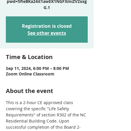
pwd=5fIeBKa24it1awEK1NGFXmiZV2xxg
Registration is closed
See other events
Time & Location
Sep 11, 2024, 6:00 PM – 8:00 PM
Zoom Online Classroom
About the event
This is a 2-hour CE approved class 
covering the specific "Life Safety 
Requirements" of section R302 of the NC 
Residential Building Code. Upon 
successful completion of this Board 2-