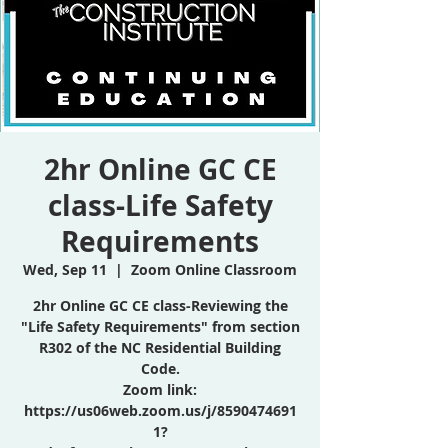
2hr Online GC CE
class-Life Safety
Requirements
Wed, Sep 11
  |  
Zoom Online Classroom
2hr Online GC CE class-Reviewing the
"Life Safety Requirements" from section
R302 of the NC Residential Building
Code.
Zoom link:
https://us06web.zoom.us/j/8590474691
1?