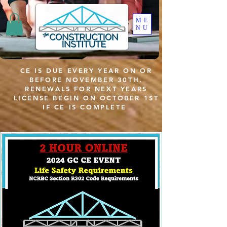
ME
NU
CE IS DUE EVERY YEAR ON OR
BEFORE NOVEMBER 30TH.
RENEWALS FOR NEXT YEARS
LICENSE BEGIN ON OCTOBER 1ST
IF CE IS COMPLETE