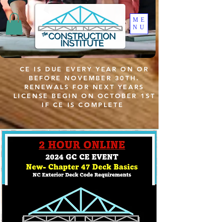
ME
NU
CE IS DUE EVERY YEAR ON OR
BEFORE NOVEMBER 30TH.
RENEWALS FOR NEXT YEARS
LICENSE BEGIN ON OCTOBER 1ST
IF CE IS COMPLETE