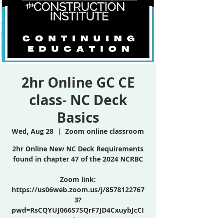
2hr Online GC CE
class- NC Deck
Basics
Wed, Aug 28
  |  
Zoom online classroom
2hr Online New NC Deck Requirements
found in chapter 47 of the 2024 NCRBC
Zoom link:
https://us06web.zoom.us/j/8578122767
3?
pwd=RsCQYUJ066S7SQrF7JD4CxuybJcCI