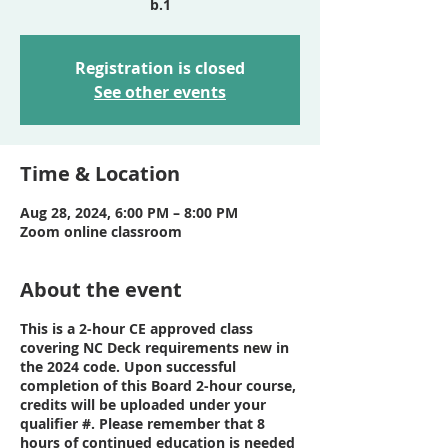
Registration is closed
See other events
Time & Location
Aug 28, 2024, 6:00 PM – 8:00 PM
Zoom online classroom
About the event
This is a 2-hour CE approved class
covering NC Deck requirements new in
the 2024 code. Upon successful
completion of this Board 2-hour course,
credits will be uploaded under your
qualifier #. Please remember that 8
hours of continued education is needed