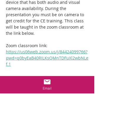
device that has both audio and visual 
camera availability. During the 
presentation you must be on camera to 
get credit for the CE training. This class 
will be taught in the zoom classroom at 
the link below. 
Zoom classroom link:  
https://us06web.zoom.us/j/84424099766?
pwd=q0byEaB40RILKsQMnTDFuXl2wbNLe
f.1
Tickets
Email
Sale ended
Ticket type
2hr NC Crawlspace
Requirements