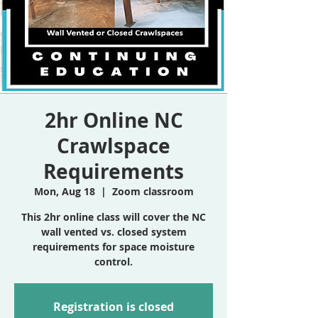
2hr Online NC
Crawlspace
Requirements
Mon, Aug 18
  |  
Zoom classroom
This 2hr online class will cover the NC
wall vented vs. closed system
requirements for space moisture
control.
Registration is closed