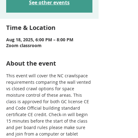
See other events
Time & Location
Aug 18, 2025, 6:00 PM – 8:00 PM
Zoom classroom
About the event
This event will cover the NC crawlspace 
requirements comparing the wall vented 
vs closed crawl options for space 
moisture control of these areas. This 
class is approved for both GC license CE 
and Code Official building standard 
certificate CE credit. Check-in will begin 
15 minutes before the start of the class 
and per board rules please make sure 
and join from a computer or tablet 