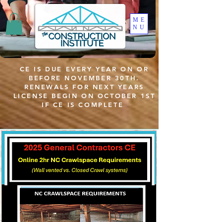
ME
NU
CE IS DUE EVERY YEAR ON OR
BEFORE NOVEMBER 30TH.
RENEWALS FOR NEXT YEARS
LICENSE BEGIN ON OCTOBER 1ST
IF CE IS COMPLETE