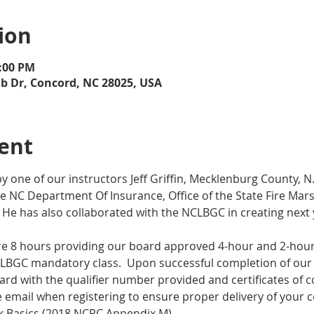
ion
5:00 PM
ub Dr, Concord, NC 28025, USA
ent
y one of our instructors Jeff Griffin, Mecklenburg County, 
e NC Department Of Insurance, Office of the State Fire Marsh
  He has also collaborated with the NCLBGC in creating next
are 8 hours providing our board approved 4-hour and 2-hour 
LBGC mandatory class.  Upon successful completion of our 8
ard with the qualifier number provided and certificates of c
email when registering to ensure proper delivery of your ce
 Basics (2018 NCRC Appendix M)