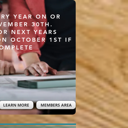
ERY YEAR ON OR
VEMBER 30TH.
OR NEXT YEARS
ON OCTOBER 1ST IF
COMPLETE
LEARN MORE
MEMBERS AREA