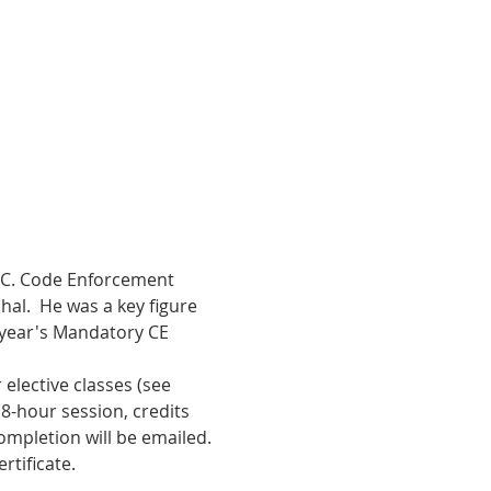
N.C. Code Enforcement 
al.  He was a key figure 
 year's Mandatory CE 
elective classes (see 
-hour session, credits 
ompletion will be emailed. 
rtificate.