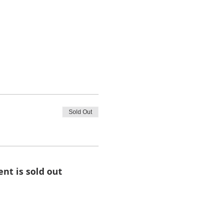
Sold Out
ent is sold out