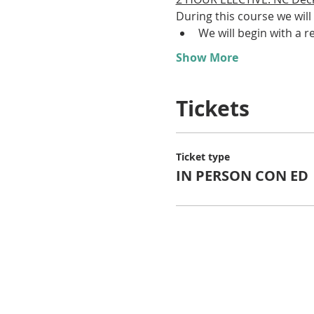
During this course we will 
We will begin with a re
Show More
Tickets
Ticket type
IN PERSON CON ED