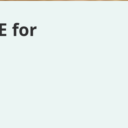
E for