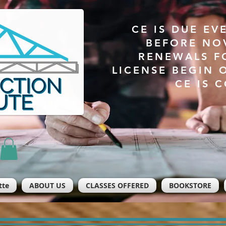
CE IS DUE EV
BEFORE NO
RENEWALS F
LICENSE BEGIN 
CE IS 
tte
ABOUT US
CLASSES OFFERED
BOOKSTORE