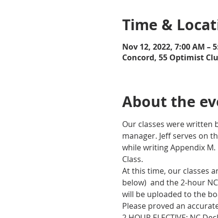
Time & Locat
Nov 12, 2022, 7:00 AM – 
Concord, 55 Optimist Cl
About the ev
Our classes were written b
manager. Jeff serves on th
while writing Appendix M.
Class.
At this time, our classes 
below)  and the 2-hour NC
will be uploaded to the bo
Please proved an accurate 
2 HOUR ELECTIVE: NC Deck