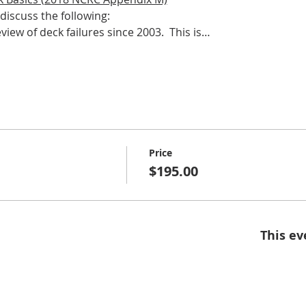
discuss the following:​
view of deck failures since 2003.  This is…
Price
$195.00
This ev