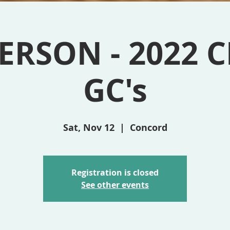
ERSON - 2022 C
GC's
Sat, Nov 12
  |  
Concord
Registration is closed
See other events