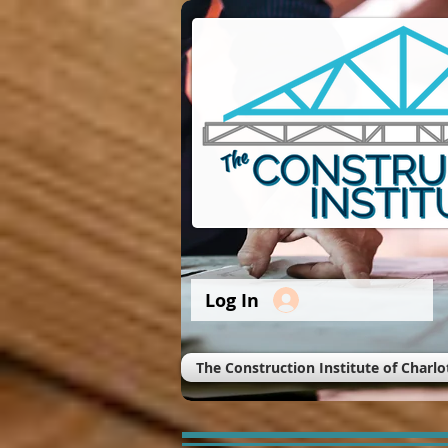
Log In
The Construction Institute of Charlo