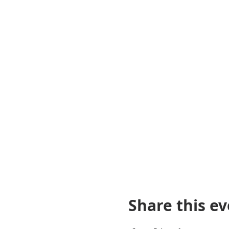
Share this e