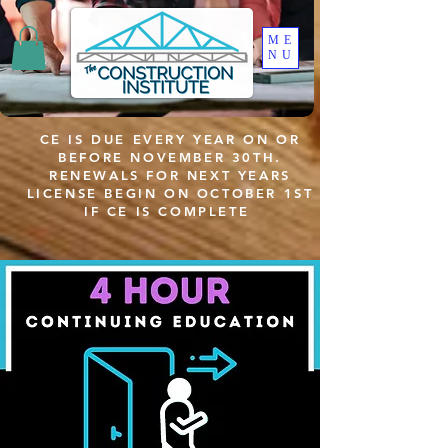
ME
NU
CE IS DUE EVERY YEAR ON OR
BEFORE NOVEMBER 30TH.
RENEWALS FOR NEXT YEARS
LICENSE BEGIN ON OCTOBER 1ST
IF CE IS COMPLETE