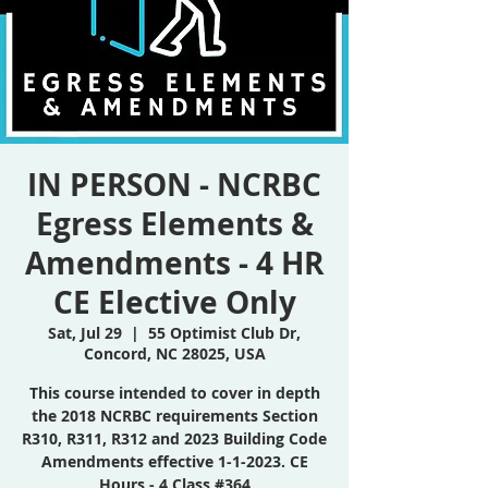
IN PERSON - NCRBC
Egress Elements &
Amendments - 4 HR
CE Elective Only
Sat, Jul 29
  |  
55 Optimist Club Dr,
Concord, NC 28025, USA
This course intended to cover in depth
the 2018 NCRBC requirements Section
R310, R311, R312 and 2023 Building Code
Amendments effective 1-1-2023. CE
Hours - 4 Class #364