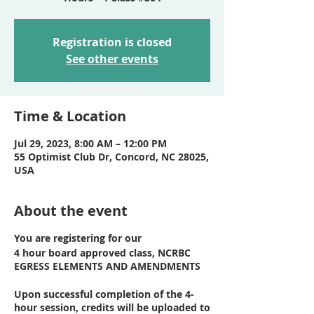
Registration is closed
See other events
Time & Location
Jul 29, 2023, 8:00 AM – 12:00 PM
55 Optimist Club Dr, Concord, NC 28025,
USA
About the event
You are registering for our
4 hour board approved class, NCRBC
EGRESS ELEMENTS AND AMENDMENTS
Upon successful completion of the 4-
hour session, credits will be uploaded to