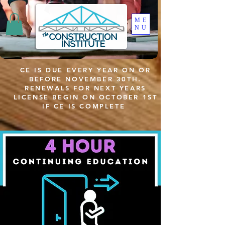
ME
NU
CE IS DUE EVERY YEAR ON OR
BEFORE NOVEMBER 30TH.
RENEWALS FOR NEXT YEARS
LICENSE BEGIN ON OCTOBER 1ST
IF CE IS COMPLETE