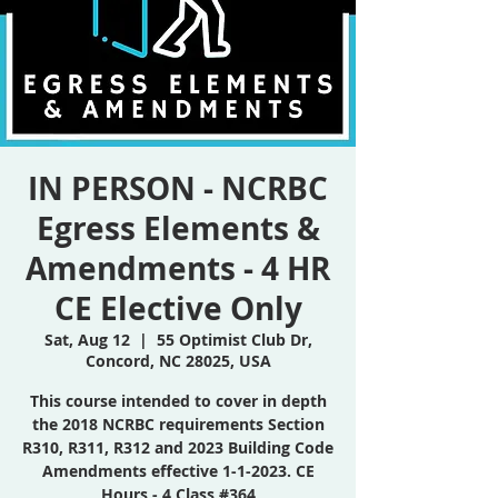
IN PERSON - NCRBC
Egress Elements &
Amendments - 4 HR
CE Elective Only
Sat, Aug 12
  |  
55 Optimist Club Dr,
Concord, NC 28025, USA
This course intended to cover in depth
the 2018 NCRBC requirements Section
R310, R311, R312 and 2023 Building Code
Amendments effective 1-1-2023. CE
Hours - 4 Class #364