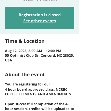
Registration is closed
See other events
Time & Location
Aug 12, 2023, 8:00 AM – 12:00 PM
55 Optimist Club Dr, Concord, NC 28025,
USA
About the event
You are registering for our
4 hour board approved class, NCRBC
EGRESS ELEMENTS AND AMENDMENTS
Upon successful completion of the 4-
hour session, credits will be uploaded to