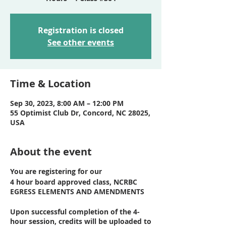
Registration is closed
See other events
Time & Location
Sep 30, 2023, 8:00 AM – 12:00 PM
55 Optimist Club Dr, Concord, NC 28025,
USA
About the event
You are registering for our
4 hour board approved class, NCRBC
EGRESS ELEMENTS AND AMENDMENTS
Upon successful completion of the 4-
hour session, credits will be uploaded to