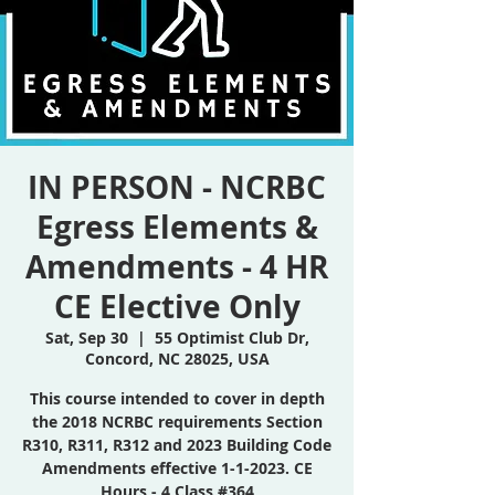
IN PERSON - NCRBC
Egress Elements &
Amendments - 4 HR
CE Elective Only
Sat, Sep 30
  |  
55 Optimist Club Dr,
Concord, NC 28025, USA
This course intended to cover in depth
the 2018 NCRBC requirements Section
R310, R311, R312 and 2023 Building Code
Amendments effective 1-1-2023. CE
Hours - 4 Class #364