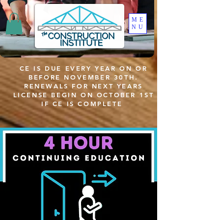
ME
NU
CE IS DUE EVERY YEAR ON OR
BEFORE NOVEMBER 30TH.
RENEWALS FOR NEXT YEARS
LICENSE BEGIN ON OCTOBER 1ST
IF CE IS COMPLETE