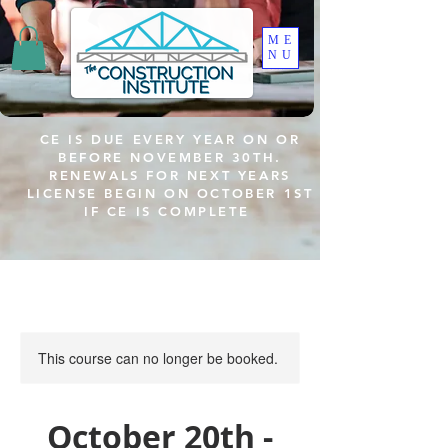
ME
NU
CE IS DUE EVERY YEAR ON OR
BEFORE NOVEMBER 30TH.
RENEWALS FOR NEXT YEARS
LICENSE BEGIN ON OCTOBER 1ST
IF CE IS COMPLETE
This course can no longer be booked.
October 20th -