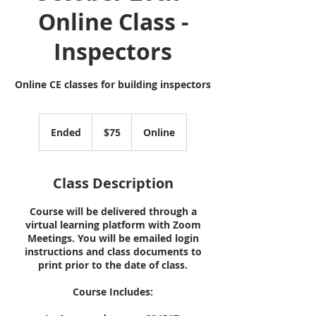
Online Class -
Inspectors
Online CE classes for building inspectors
75
US
Ended
E
$75
Online
dollars
n
d
e
Class Description
d
Course will be delivered through a
virtual learning platform with Zoom
Meetings. You will be emailed login
instructions and class documents to
print prior to the date of class.
Course Includes: