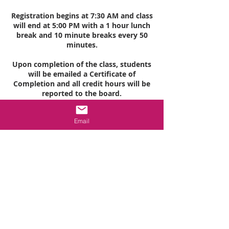
Registration begins at 7:30 AM and class
will end at 5:00 PM with a 1 hour lunch
break and 10 minute breaks every 50
minutes.
Upon completion of the class, students
will be emailed a Certificate of
Completion and all credit hours will be
reported to the board.
Email
Cancellation Policy
All purchases are final. Classes must be
cancelled or rescheduled 5 working days
prior to start of class to be eligible to
receive a refund.