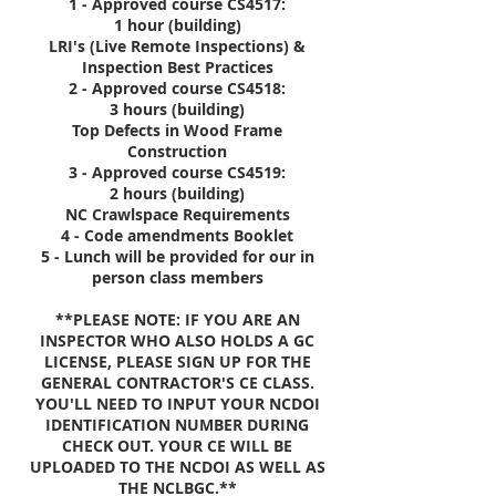
1 - Approved course CS4517:
1 hour (building)
LRI's (Live Remote Inspections) &
Inspection Best Practices
2 - Approved course CS4518:
3 hours (building)
Top Defects in Wood Frame
Construction
3 - Approved course CS4519:
2 hours (building)
NC Crawlspace Requirements
4 - Code amendments Booklet
5 - Lunch will be provided for our in
person class members
**PLEASE NOTE: IF YOU ARE AN
INSPECTOR WHO ALSO HOLDS A GC
LICENSE, PLEASE SIGN UP FOR THE
GENERAL CONTRACTOR'S CE CLASS.
YOU'LL NEED TO INPUT YOUR NCDOI
IDENTIFICATION NUMBER DURING
CHECK OUT. YOUR CE WILL BE
UPLOADED TO THE NCDOI AS WELL AS
THE NCLBGC.**